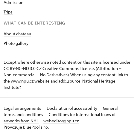
Admission
Trips
WHAT CAN BE INTERESTING
About chateau
Photo gallery
Except where otherwise noted content on this site is licensed under
CC BY-NC-ND 3.0 CZ
Creative Commons License
. (Attribution +
Non-commercial + No Derivatives). When using any content link to
the www.npu.cz website and add: „source: National Heritage
Institute“.
Legal arrangements
Declaration of accessibility
General
terms and conditions
Conditions for international loans of
artworks from NHI
webeditor@npu.cz
Provozuje BluePool s.r.o.