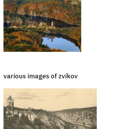
various images of zvíkov