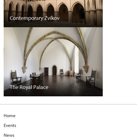
Contemporary Zvíkov
The Royal Palace
Home
Events
News