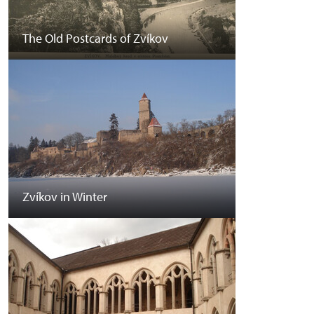
The Old Postcards of Zvíkov
Zvíkov in Winter