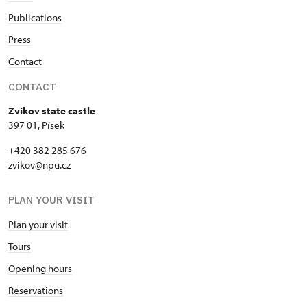
Publications
Press
Contact
CONTACT
Zvíkov state castle
397 01, Písek
+420 382 285 676
zvikov@npu.cz
PLAN YOUR VISIT
Plan your visit
Tours
Opening hours
Reservations