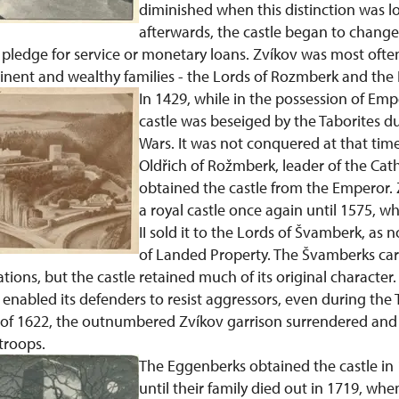
diminished when this distinction was l
afterwards, the castle began to change
 a pledge for service or monetary loans. Zvíkov was most of
ent and wealthy families - the Lords of Rozmberk and the 
In 1429, while in the possession of Em
castle was beseiged by the Taborites d
Wars. It was not conquered at that time
Oldřich of Rožmberk, leader of the Catho
obtained the castle from the Emperor.
a royal castle once again until 1575, 
II sold it to the Lords of Švamberk, as 
of Landed Property. The Švamberks car
ions, but the castle retained much of its original character. 
m enabled its defenders to resist aggressors, even during the 
 of 1622, the outnumbered Zvíkov garrison surrendered and 
troops.
The Eggenberks obtained the castle in 
until their family died out in 1719, wh