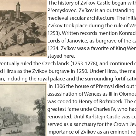
The history of Zvíkov Castle began wit
Přemyslovec. Zvíkov is an outstanding
medieval secular architecture. The initi
Zvíkov took place during the rule of We
1253). Written records mention Konrad,
Lords of Janovice, as burgrave of the ca
1234. Zvíkov was a favorite of King Wen
stayed here.
ventually ruled the Czech lands (1253-1278), and continued 
d Hirza as the Zvíkov burgrave in 1250. Under Hirza, the ma
n, including the royal palace and the surrounding fortificati
In 1306 the house of Přemysl died out 
assassination of Wenceslas III in Olomou
was ceded to Henry of Rožmberk. The ca
greatest fame unde Charles IV, who had
renovated. Until Karlštejn Castle was 
served as a sanctuary for the Crown Je
importance of Zvíkov as an eminent roy