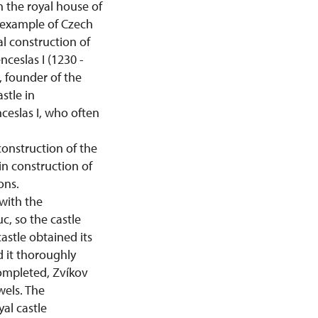
h the royal house of
 example of Czech
al construction of
nceslas I (1230 -
 founder of the
stle in
ceslas I, who often
construction of the
in construction of
ons.
with the
c, so the castle
stle obtained its
 it thoroughly
completed, Zvíkov
wels. The
al castle