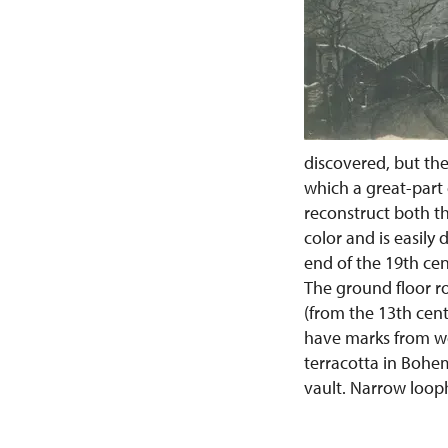
discovered, but the
which a great-part o
reconstruct both th
color and is easily
end of the 19th cen
The ground floor r
(from the 13th cent
have marks from wo
terracotta in Bohem
vault. Narrow loop