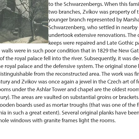
to the Schwarzenbergs. When this fami
two branches, Zvíkov was property of 
younger branch represented by Marsha
Schwarzenberg, who settled in nearby O
undertook extensive renovations. The
keeps were repaired and Late Gothic p
 walls were in such poor condition that in 1829 the New Gate
f the royal palace fell into the river. Subsequently, it was d
e royal palace and the defensive system. The original stone h
 distinguishable from the reconstructed area. The work was f
tury and Zvikov was once again a jewel in the Czech art of fo
ooms under the Ashlar Tower and chapel are the oldest rooms
ury). The areas are vaulted on substantial groins or brackets.
oden boards used as mortar troughs (that was one of the fi
ia in such a great extent). Several original planks have bee
hole windows with granite frames light the rooms.