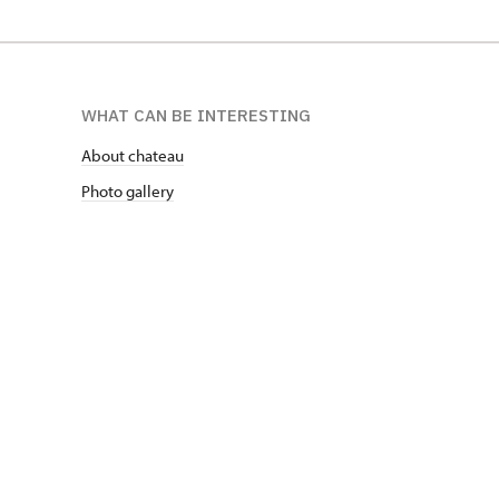
WHAT CAN BE INTERESTING
About chateau
Photo gallery