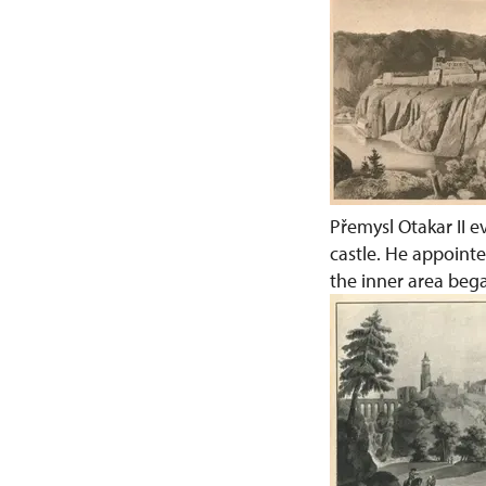
Přemysl Otakar II e
castle. He appointe
the inner area bega