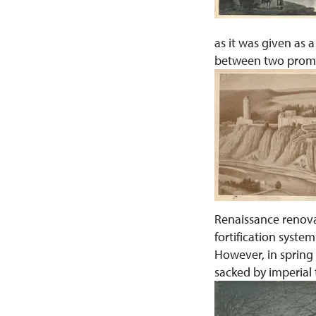
as it was given as
between two promin
Renaissance renovat
fortification syste
However, in spring
sacked by imperial 