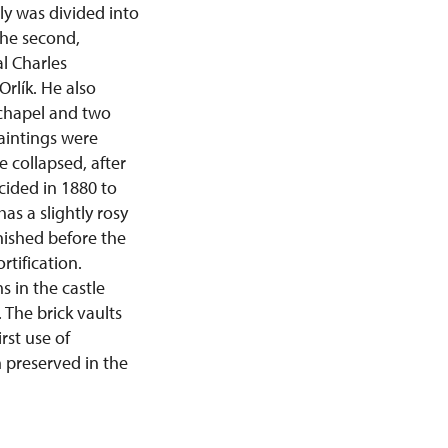
ly was divided into
the second,
l Charles
rlík. He also
 chapel and two
aintings were
 collapsed, after
ecided in 1880 to
as a slightly rosy
inished before the
rtification.
 in the castle
 The brick vaults
rst use of
n preserved in the