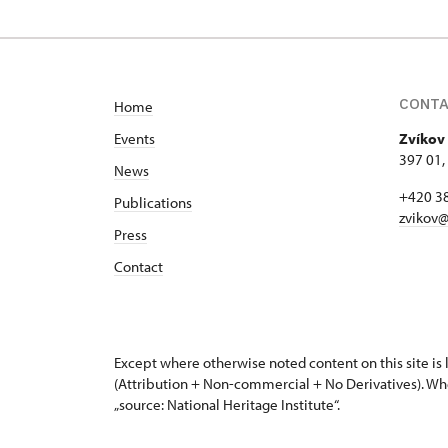
CONT
Home
Events
Zvíkov 
397 01,
News
+420 3
Publications
zvikov@
Press
Contact
Except where otherwise noted content on this site i
(Attribution + Non-commercial + No Derivatives). Wh
„source: National Heritage Institute“.