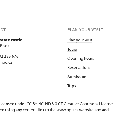
ACT
PLAN YOUR VISIT
state castle
Plan your visit
 Písek
Tours
82 285 676
Opening hours
npu.cz
Reservations
Admission
Trips
s licensed under CC BY-NC-ND 3.0 CZ
Creative Commons License
.
en using any content link to the www.npu.cz website and add: