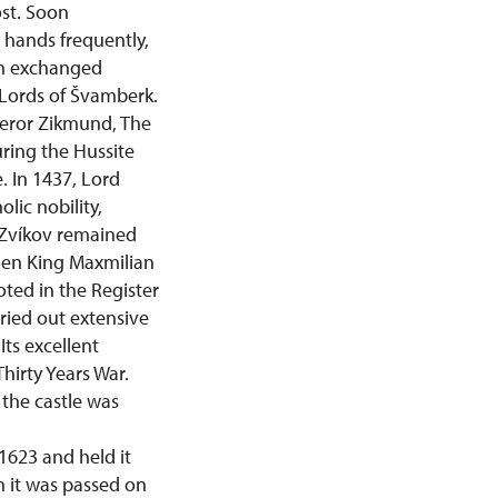
ost. Soon
 hands frequently,
ten exchanged
Lords of Švamberk.
peror Zikmund, The
uring the Hussite
. In 1437, Lord
lic nobility,
 Zvíkov remained
when King Maxmilian
noted in the Register
ried out extensive
Its excellent
Thirty Years War.
the castle was
1623 and held it
en it was passed on