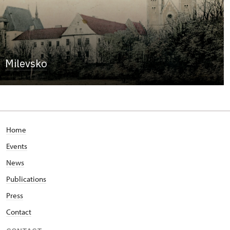
Milevsko
Home
Events
News
Publications
Press
Contact