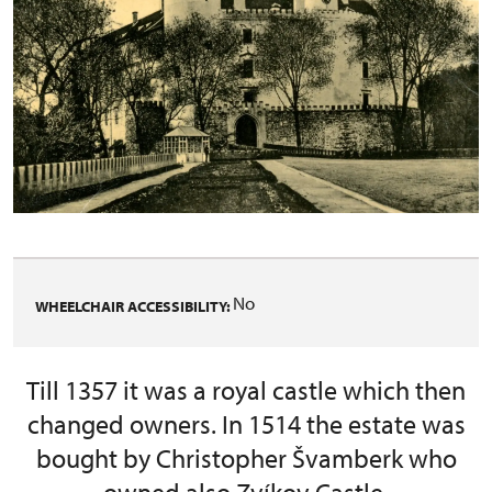
No
WHEELCHAIR ACCESSIBILITY:
Till 1357 it was a royal castle which then
changed owners. In 1514 the estate was
bought by Christopher Švamberk who