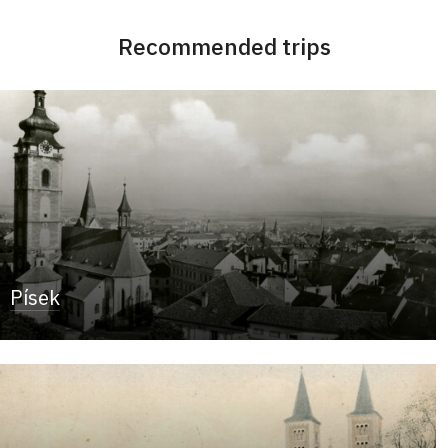
Recommended trips
Písek