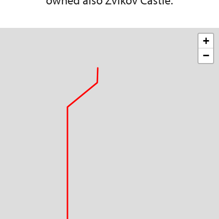
owned also Zvíkov Castle.
+
−