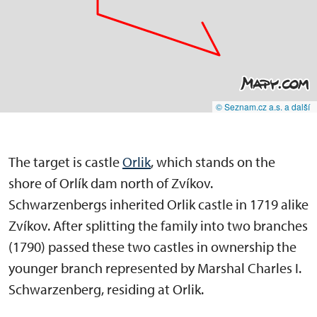
© Seznam.cz a.s. a další
The target is castle
Orlik
, which stands on the
shore of Orlík dam north of Zvíkov.
Schwarzenbergs inherited Orlik castle in 1719 alike
Zvíkov. After splitting the family into two branches
(1790) passed these two castles in ownership the
younger branch represented by Marshal Charles I.
Schwarzenberg, residing at Orlik.