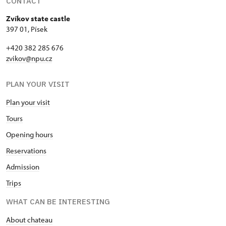
CONTACT
Zvíkov state castle
397 01, Písek
+420 382 285 676
zvikov@npu.cz
PLAN YOUR VISIT
Plan your visit
Tours
Opening hours
Reservations
Admission
Trips
WHAT CAN BE INTERESTING
About chateau