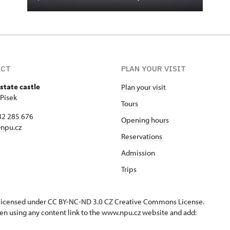
ACT
PLAN YOUR VISIT
state castle
Plan your visit
 Písek
Tours
82 285 676
Opening hours
npu.cz
Reservations
Admission
Trips
s licensed under CC BY-NC-ND 3.0 CZ
Creative Commons License
.
en using any content link to the www.npu.cz website and add: