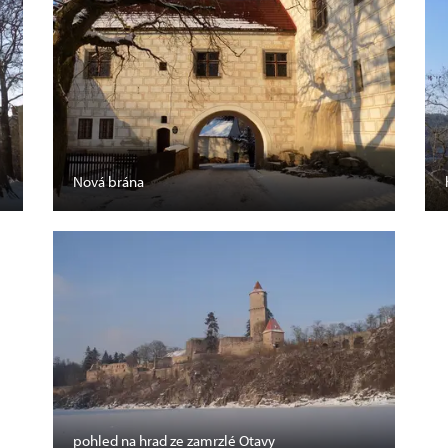
Nová brána
pohled na hrad ze zamrzlé Otavy