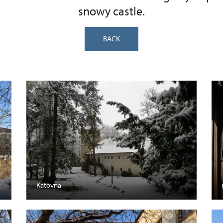
snowy castle.
BACK
Katovna