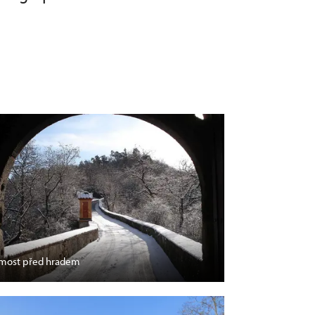
most před hradem