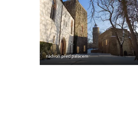
nádvoří před palácem