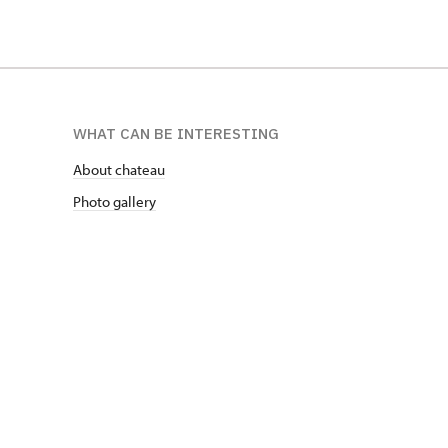
WHAT CAN BE INTERESTING
About chateau
Photo gallery