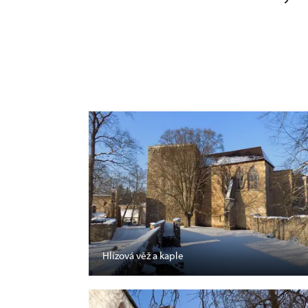
Hlízová věž a kaple