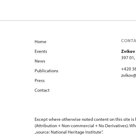
CONT
Home
Events
Zvíkov 
397 01,
News
+420 3
Publications
zvikov@
Press
Contact
Except where otherwise noted content on this site i
(Attribution + Non-commercial + No Derivatives). Wh
„source: National Heritage Institute“.