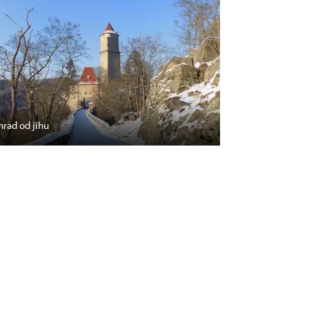
hrad od jihu